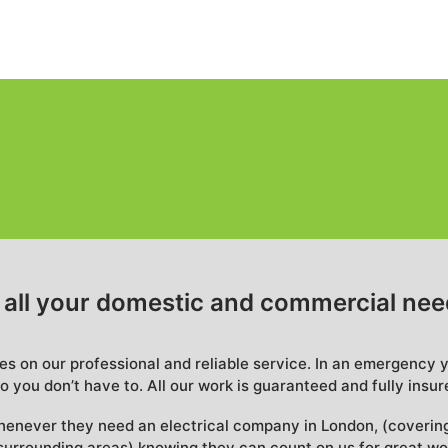
r all your domestic and commercial ne
ves on our professional and reliable service. In an emergency 
o you don’t have to. All our work is guaranteed and fully insur
henever they need an electrical company in London, (coverin
urrounding areas) knowing they can count on us for great wo