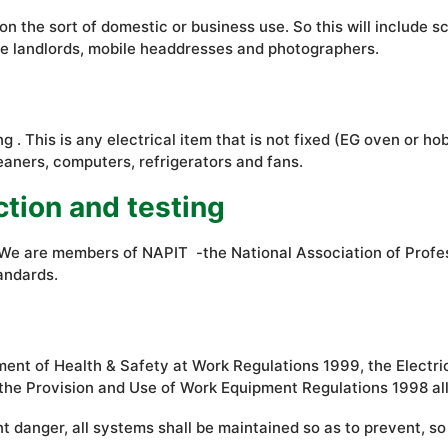
he sort of domestic or business use. So this will include schoo
like landlords, mobile headdresses and photographers.
g . This is any electrical item that is not fixed (EG oven or h
eaners, computers, refrigerators and fans.
ction and testing
d. We are members of NAPIT -the National Association of Prof
andards.
nt of Health & Safety at Work Regulations 1999, the Electri
the Provision and Use of Work Equipment Regulations 1998 all 
 danger, all systems shall be maintained so as to prevent, so