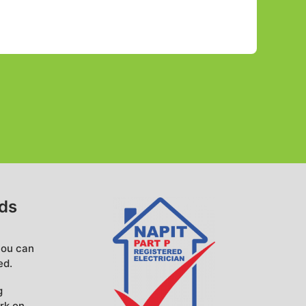
eds
you can
ed.
g
rk on