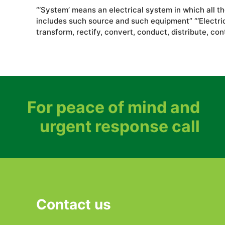
“‘System’ means an electrical system in which all t
includes such source and such equipment” “‘Electrica
transform, rectify, convert, conduct, distribute, con
For peace of mind and
urgent response call
Contact us