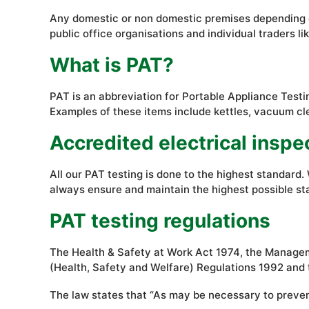
Any domestic or non domestic premises depending on t
public office organisations and individual traders 
What is PAT?
PAT is an abbreviation for Portable Appliance Testin
Examples of these items include kettles, vacuum cl
Accredited electrical inspe
All our PAT testing is done to the highest standar
always ensure and maintain the highest possible st
PAT testing regulations
The Health & Safety at Work Act 1974, the Manageme
(Health, Safety and Welfare) Regulations 1992 and 
The law states that “As may be necessary to prevent