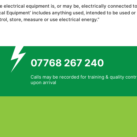
he electrical equipment is, or may be, electrically connected 
l Equipment’ includes anything used, intended to be used or in
trol, store, measure or use electrical energy.”
07768 267 240
Calls may be recorded for training & quality contr
upon arrival