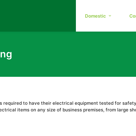
Domestic
Co
ing
 is required to have their electrical equipment tested for saf
ectrical items on any size of business premises, from large s