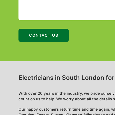
Electricians in South London fo
With over 20 years in the industry, we pride oursel
count on us to help. We worry about all the details s
Our happy customers return time and time again, w
Croydon, Epsom, Sutton, Kingston, Wimbledon and s