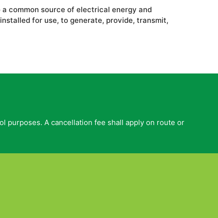
to a common source of electrical energy and
stalled for use, to generate, provide, transmit,
ol purposes. A cancellation fee shall apply on route or