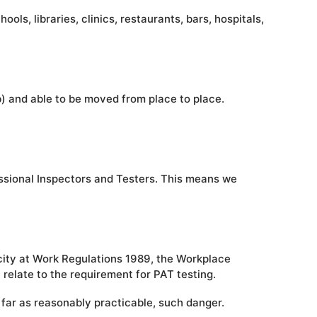
ls, libraries, clinics, restaurants, bars, hospitals,
ob) and able to be moved from place to place.
essional Inspectors and Testers. This means we
city at Work Regulations 1989, the Workplace
relate to the requirement for PAT testing.
 far as reasonably practicable, such danger.