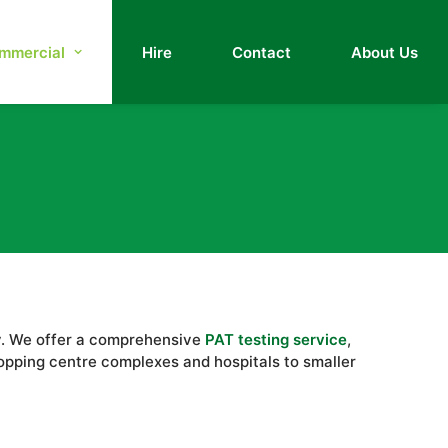
mmercial
Hire
Contact
About Us
ety. We offer a comprehensive
PAT testing service
,
hopping centre complexes and hospitals to smaller