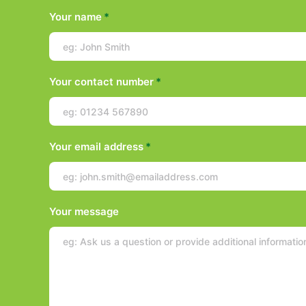
Your name
*
Your contact number
*
Your email address
*
Your message