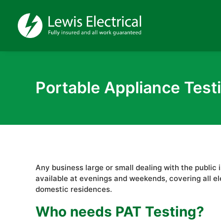
Portable Appliance Test
Any business large or small dealing with the public
available at evenings and weekends, covering all el
domestic residences.
Who needs PAT Testing?