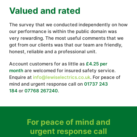
Valued and rated
The survey that we conducted independently on how
our performance is within the public domain was
very rewarding. The most useful comments that we
got from our clients was that our team are friendly,
honest, reliable and a professional unit.
Account customers for as little as
£4.25 per
month
are welcomed for insured safety service.
Enquire at
info@lewiselectrics.co.uk
. For peace of
mind and urgent response call on
01737 243
184
or
07768 267240
.
For peace of mind and
urgent response call