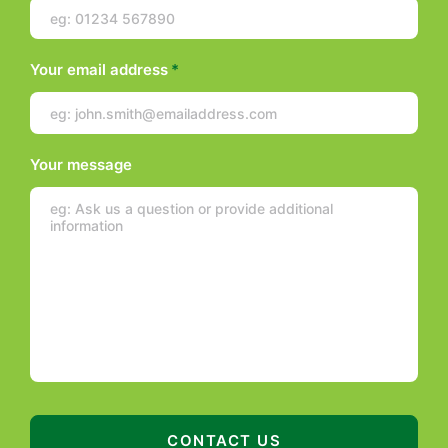
Your email address
*
Your message