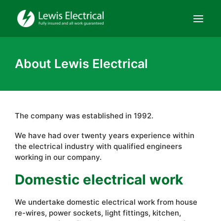
Domestic
About Lewis Electrical
Commercial
Hire
Contact
The company was established in 1992.
We have had over twenty years experience within
About Us
the electrical industry with qualified engineers
working in our company.
Domestic electrical work
We undertake domestic electrical work from house
re-wires, power sockets, light fittings, kitchen,