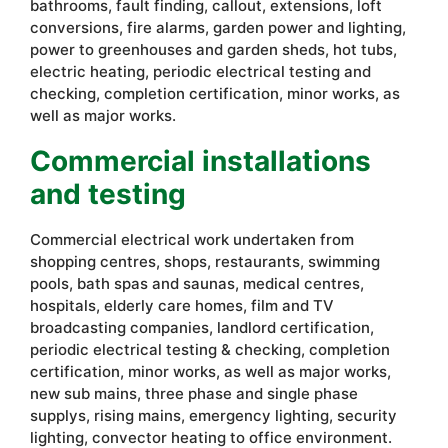
bathrooms, fault finding, callout, extensions, loft
conversions, fire alarms, garden power and lighting,
power to greenhouses and garden sheds, hot tubs,
electric heating, periodic electrical testing and
checking, completion certification, minor works, as
well as major works.
Commercial installations
and testing
Commercial electrical work undertaken from
shopping centres, shops, restaurants, swimming
pools, bath spas and saunas, medical centres,
hospitals, elderly care homes, film and TV
broadcasting companies, landlord certification,
periodic electrical testing & checking, completion
certification, minor works, as well as major works,
new sub mains, three phase and single phase
supplys, rising mains, emergency lighting, security
lighting, convector heating to office environment.