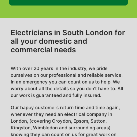
Electricians in South London for
all your domestic and
commercial needs
With over 20 years in the industry, we pride
ourselves on our professional and reliable service.
In an emergency you can count on us to help. We
worry about all the details so you don’t have to. All
our work is guaranteed and fully insured.
Our happy customers return time and time again,
whenever they need an electrical company in
London, (covering Croydon, Epsom, Sutton,
Kingston, Wimbledon and surrounding areas)
knowing they can count on us for great work on