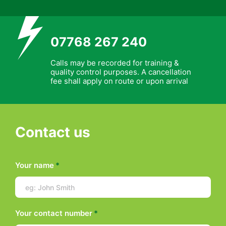
07768 267 240
Calls may be recorded for training &
quality control purposes. A cancellation
fee shall apply on route or upon arrival
Contact us
Your name
*
Your contact number
*